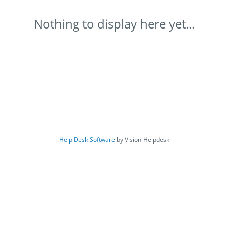
Nothing to display here yet...
Help Desk Software
by Vision Helpdesk