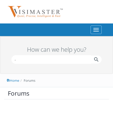
Toggle
navigation
How can we help you?
Home
Forums
Forums